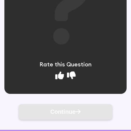
Rate this Question
Continue