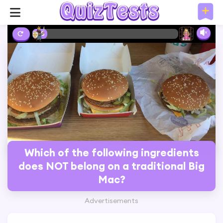
2%
Which of the following ingredients
does NOT belong on a traditional Big
Mac?
Advertisements