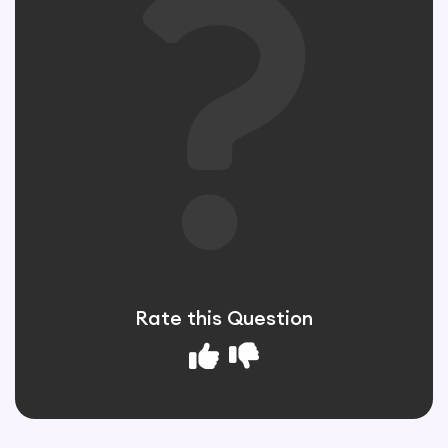
Rate this Question