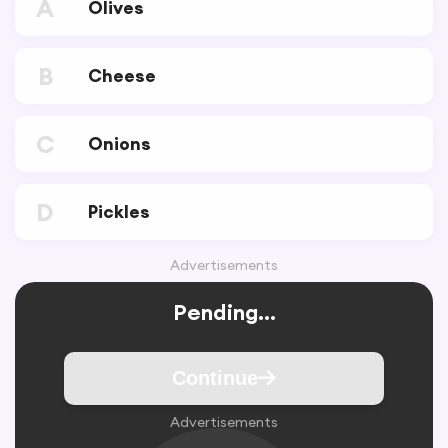
A
Olives
B
Cheese
C
Onions
D
Pickles
Advertisements
Pending...
Continue
Advertisements