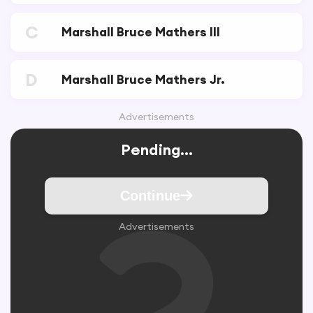
C
Marshall Bruce Mathers III
D
Marshall Bruce Mathers Jr.
Advertisements
Pending...
Continue
Advertisements