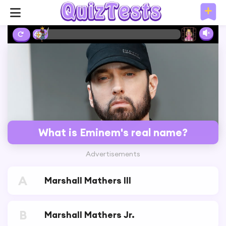
6%
What is Eminem's real name?
Advertisements
A
Marshall Mathers III
B
Marshall Mathers Jr.