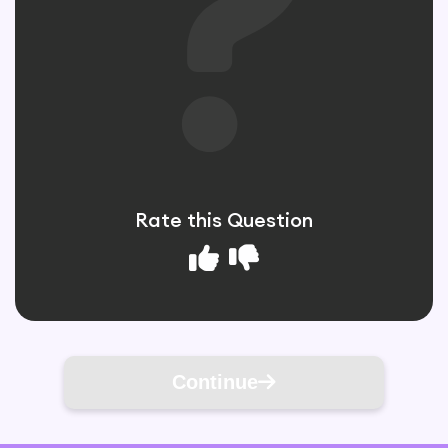
Rate this Question
Continue