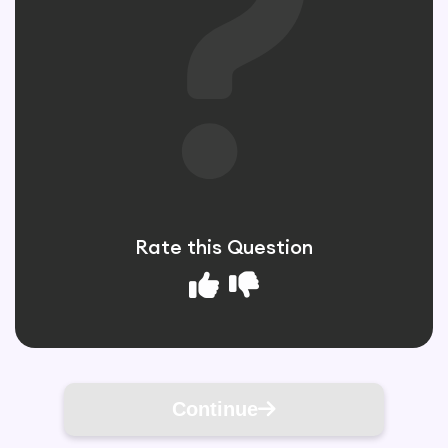
Rate this Question
Continue