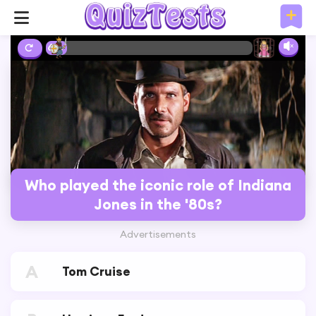
6%
Who played the iconic role of Indiana
Jones in the '80s?
Advertisements
A
Tom Cruise