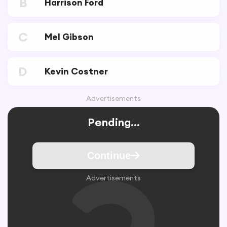
B
Harrison Ford
C
Mel Gibson
D
Kevin Costner
Advertisements
Pending...
Continue
Advertisements