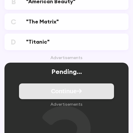
B
"American Beauty"
C
"The Matrix"
D
"Titanic"
Advertisements
Pending...
Continue
Advertisements