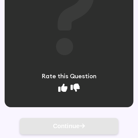
Rate this Question
Continue