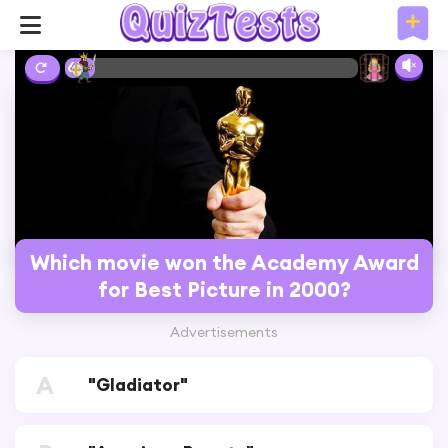
6%
Which movie won the Academy Award
for Best Picture in 2000?
Advertisements
A
"Gladiator"