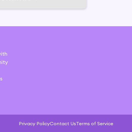
ith
ity
s
Privacy Policy
Contact Us
Terms of Service