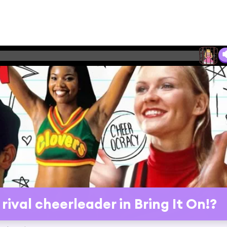
ival cheerleader in Bring It On!?