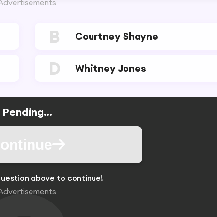
Advertisements
B
Courtney Shayne
D
Whitney Jones
Pending...
ontinue
uestion above to continue!
Advertisements