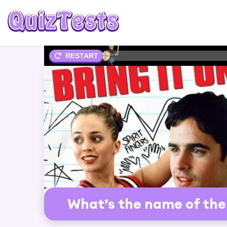
2%
RESTART
What’s the name of the r