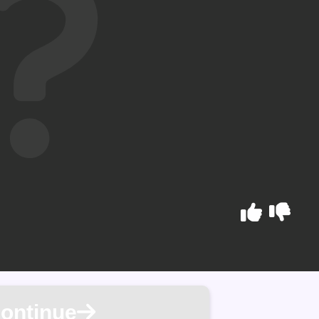
ontinue