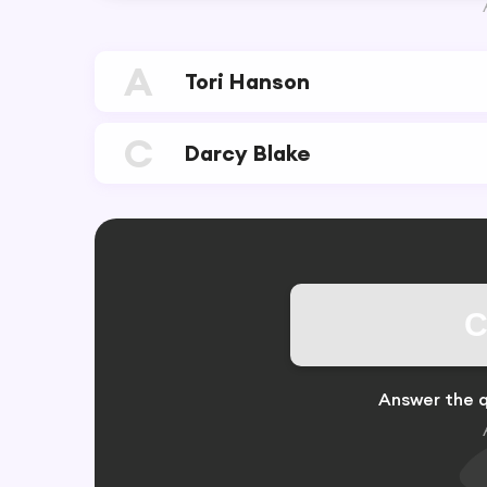
A
Tori Hanson
C
Darcy Blake
C
Answer the q