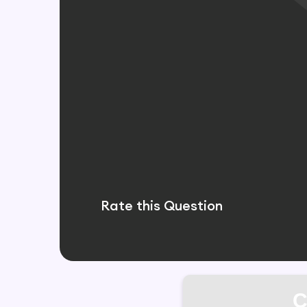
Rate this Question
C