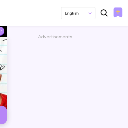
English
Advertisements