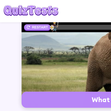
2%
RESTART
What 