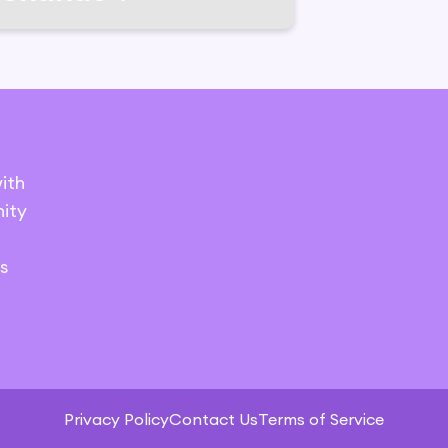
ith
ity
s
Privacy Policy
Contact Us
Terms of Service