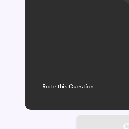
Rate this Question
C