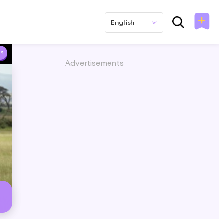
English
Advertisements