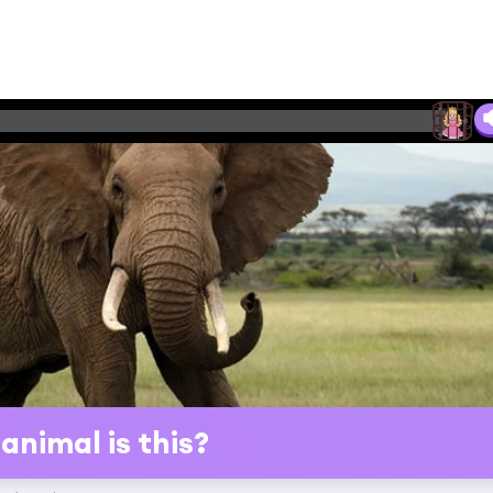
animal is this?