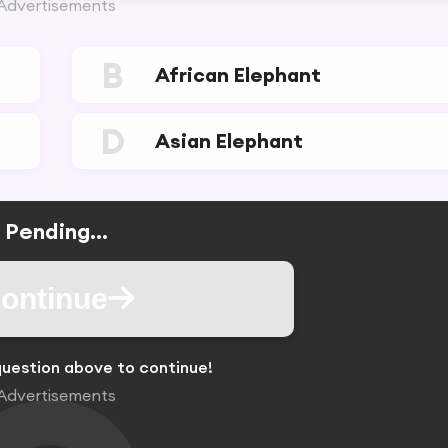
Advertisements
B
African Elephant
D
Asian Elephant
Pending...
ontinue
uestion above to continue!
Advertisements