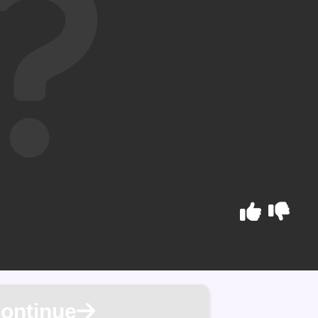
ontinue