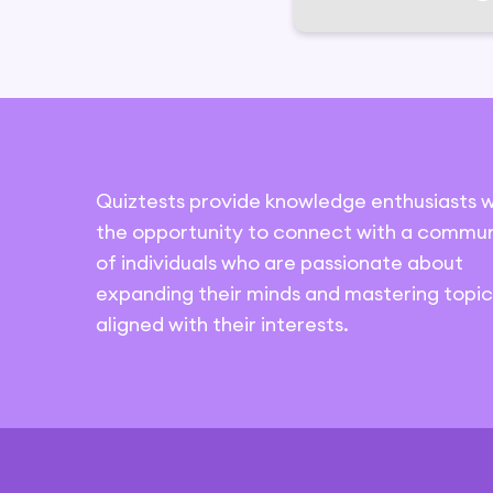
Quiztests provide knowledge enthusiasts w
the opportunity to connect with a commun
of individuals who are passionate about
expanding their minds and mastering topic
aligned with their interests.