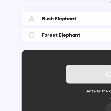
A
Bush Elephant
C
Forest Elephant
C
Answer the q