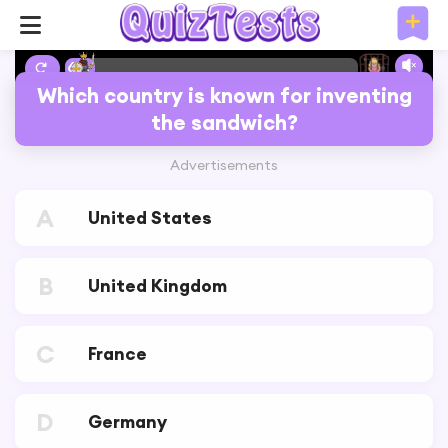
6%
Which country is known for inventing
the sandwich?
Advertisements
A
United States
B
United Kingdom
C
France
D
Germany