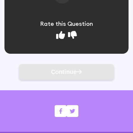
Rate this Question
Continue