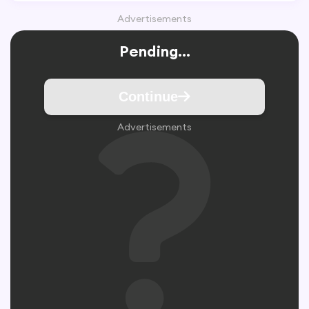
Advertisements
Pending...
Continue
Advertisements