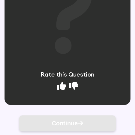
Rate this Question
Continue