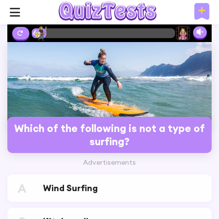
6%
Which of the following is not a type of
surfing?
Advertisements
A
Wind Surfing