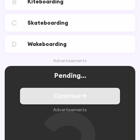
B
Kiteboarding
C
Skateboarding
D
Wakeboarding
Advertisements
Pending...
Continue
Advertisements