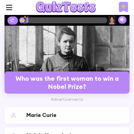
6%
Who was the first woman to win a
Nobel Prize?
Advertisements
A
Marie Curie