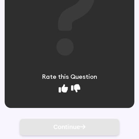
Rate this Question
Continue