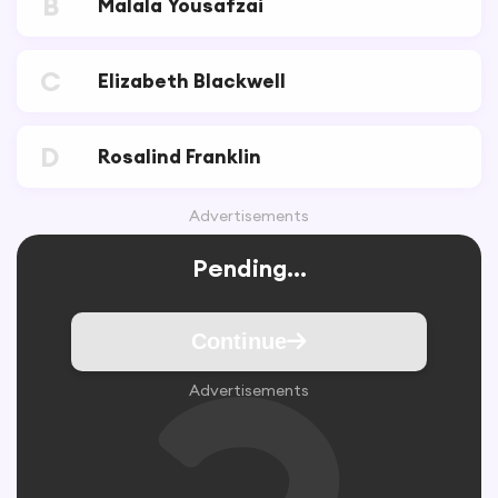
B
Malala Yousafzai
C
Elizabeth Blackwell
D
Rosalind Franklin
Advertisements
Pending...
Continue
Advertisements