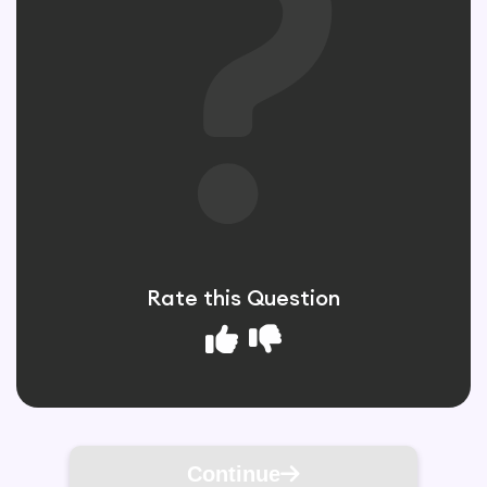
Rate this Question
Continue