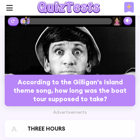
6%
According to the Gilligan's Island
theme song, how long was the boat
tour supposed to take?
Advertisements
A
THREE HOURS