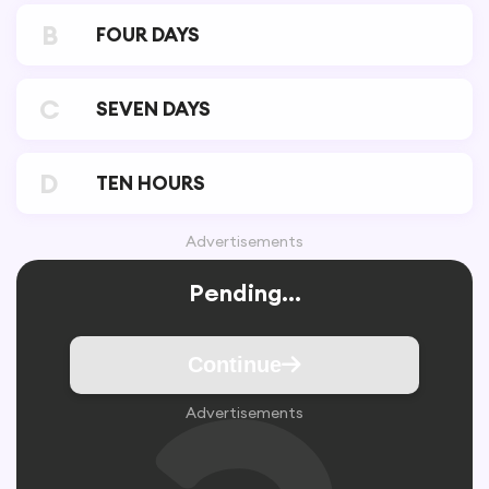
B
FOUR DAYS
C
SEVEN DAYS
D
TEN HOURS
Advertisements
Pending...
Continue
Advertisements