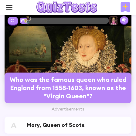
9%
Who was the famous queen who ruled
England from 1558-1603, known as the
"Virgin Queen"?
Advertisements
A
Mary, Queen of Scots