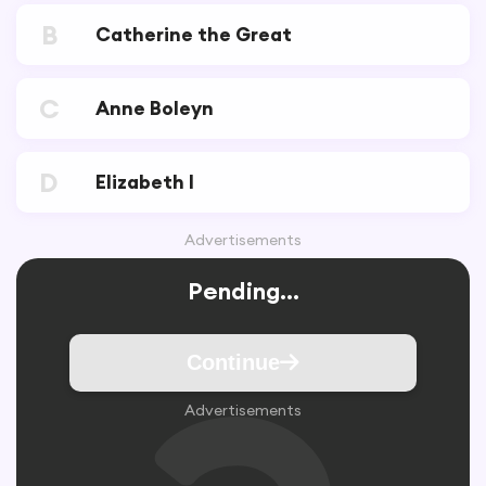
B
Catherine the Great
C
Anne Boleyn
D
Elizabeth I
Advertisements
Pending...
Continue
Advertisements