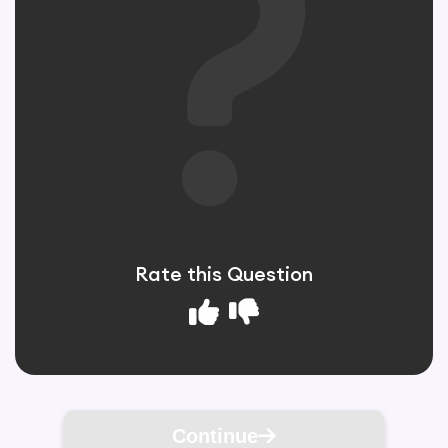
Rate this Question
Continue