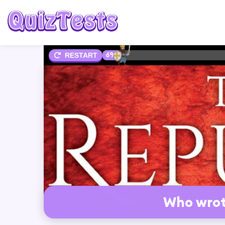
6%
RESTART
Who wrot