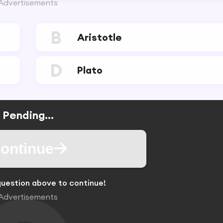
Advertisements
B
Aristotle
D
Plato
Pending...
ontinue
uestion above to continue!
Advertisements