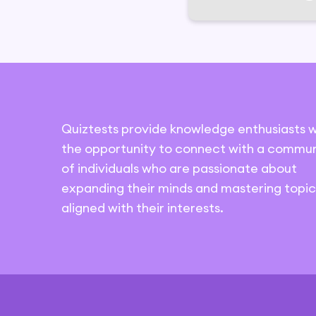
Quiztests provide knowledge enthusiasts w
the opportunity to connect with a commun
of individuals who are passionate about
expanding their minds and mastering topic
aligned with their interests.