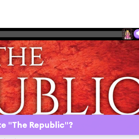
e "The Republic"?