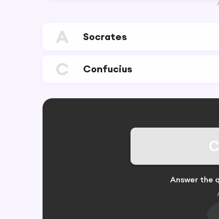
A
Socrates
C
Confucius
C
Answer the q