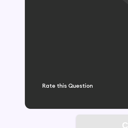
Rate this Question
C