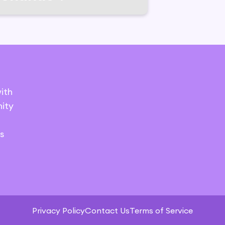
ith
ity
s
Privacy Policy
Contact Us
Terms of Service