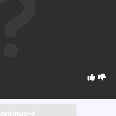
ontinue