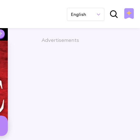
English
Advertisements