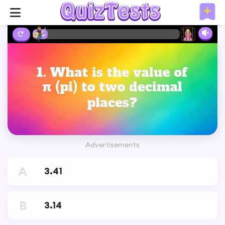
2%
Advertisements
A
3.41
B
3.14