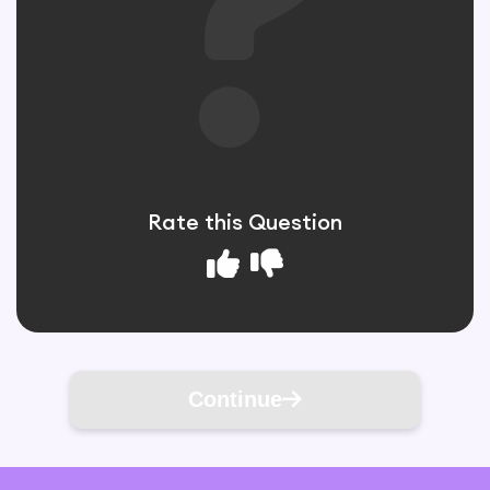
Rate this Question
Continue