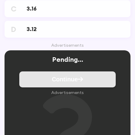
C
3.16
D
3.12
Advertisements
Pending...
Continue
Advertisements