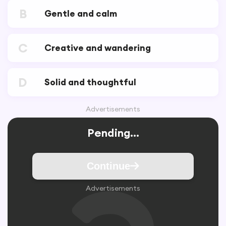
B
Gentle and calm
C
Creative and wandering
D
Solid and thoughtful
Advertisements
Pending...
Continue
Advertisements