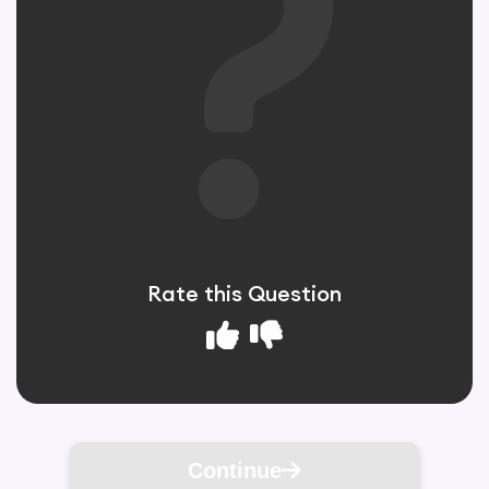
Rate this Question
Continue