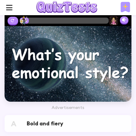
2%
Advertisements
A
Bold and fiery