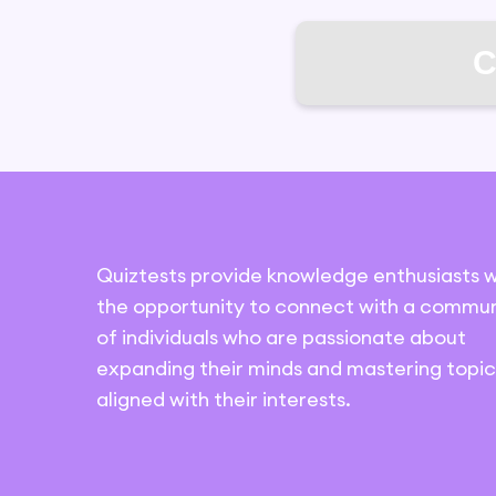
C
Quiztests provide knowledge enthusiasts w
the opportunity to connect with a commun
of individuals who are passionate about
expanding their minds and mastering topic
aligned with their interests.