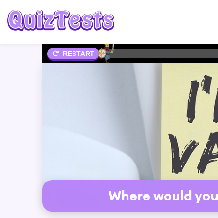
2%
RESTART
Where would you 