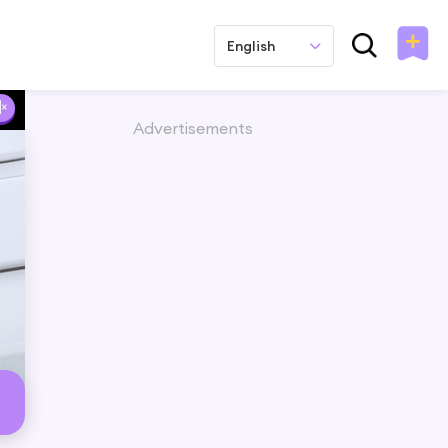
English
Advertisements