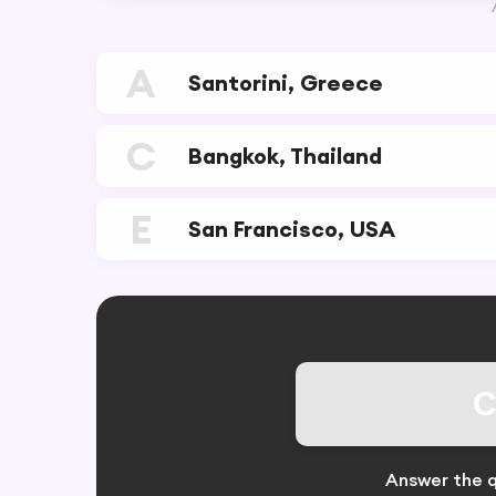
A
Santorini, Greece
C
Bangkok, Thailand
E
San Francisco, USA
C
Answer the q