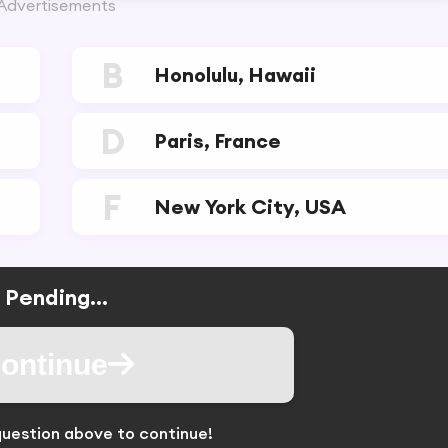
Advertisements
B
Honolulu, Hawaii
D
Paris, France
F
New York City, USA
Pending...
ontinue
uestion above to continue!