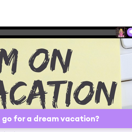
go for a dream vacation?