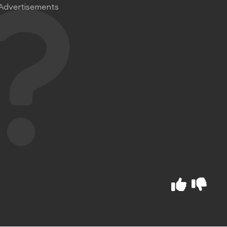
Advertisements