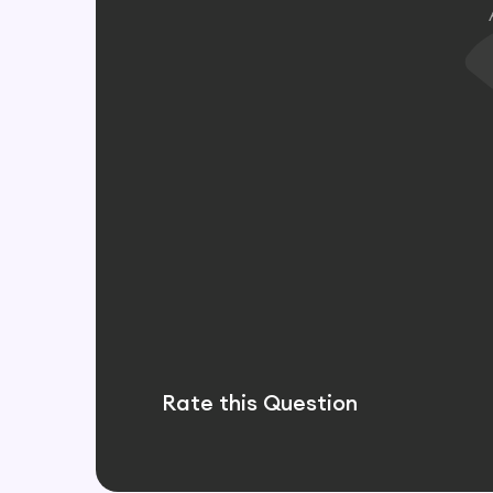
Rate this Question