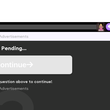
Advertisements
Pending...
ontinue
uestion above to continue!
Advertisements