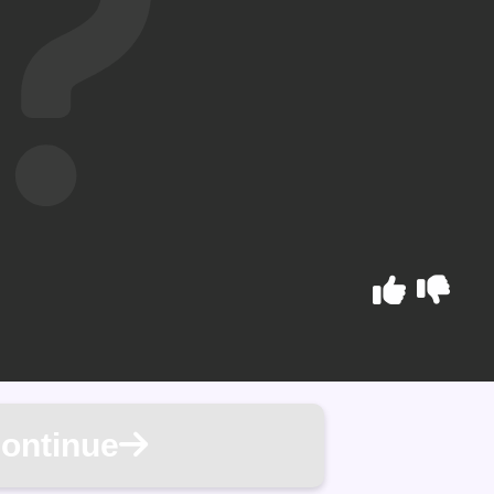
ontinue