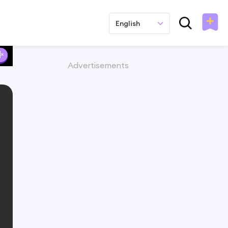
English
Advertisements