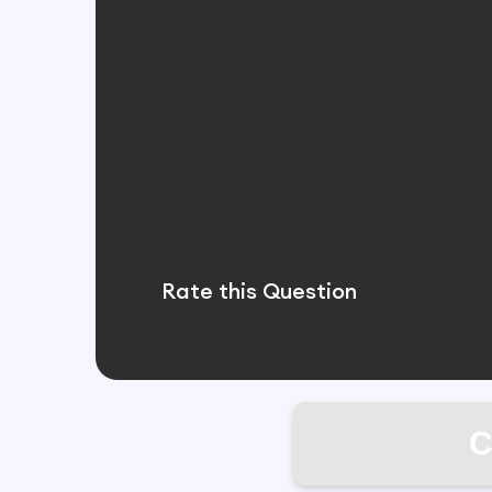
Rate this Question
C