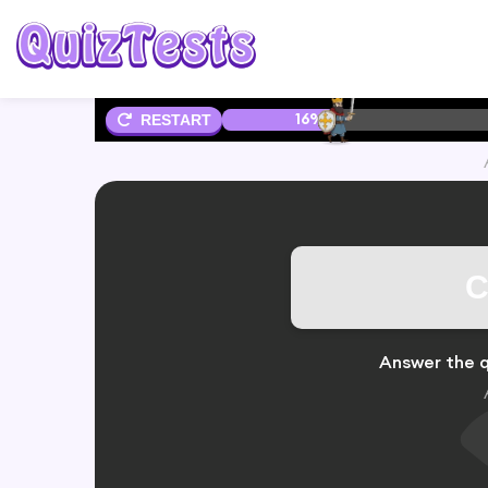
16%
RESTART
C
Answer the q