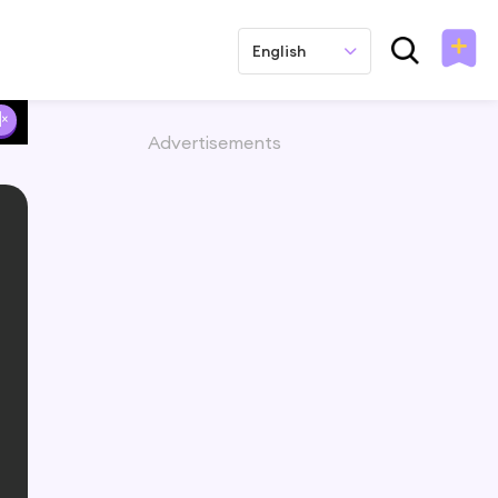
English
Advertisements