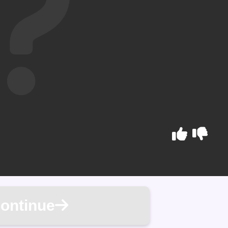
ontinue