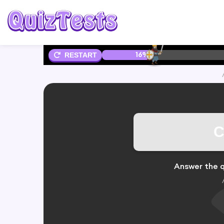
16%
RESTART
C
Answer the q