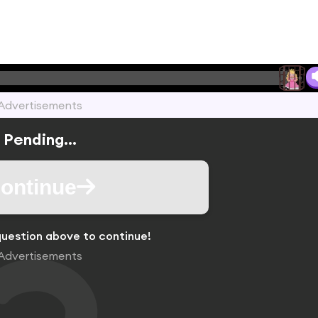
Advertisements
Pending...
ontinue
uestion above to continue!
Advertisements