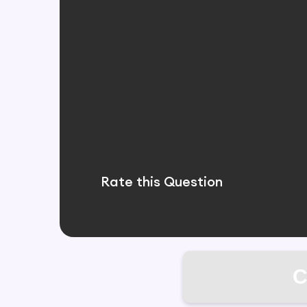
Rate this Question
C