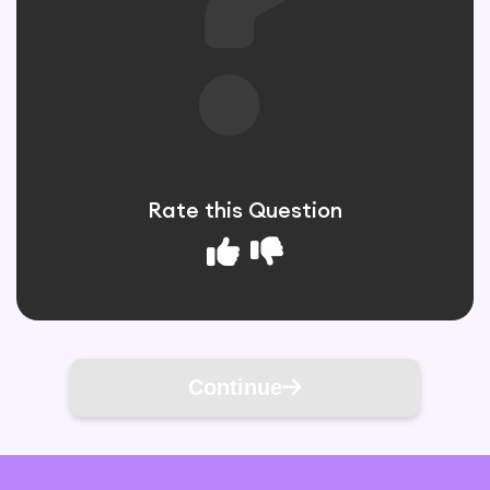
Rate this Question
Continue