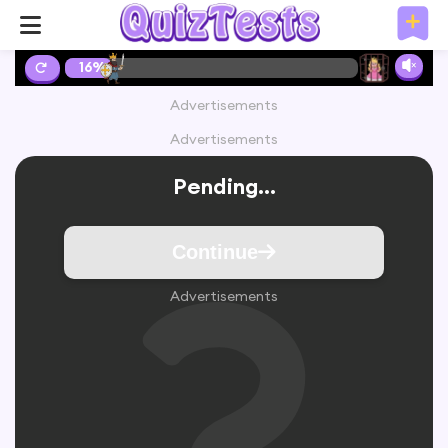
16%
Advertisements
Advertisements
Pending...
Continue
Advertisements