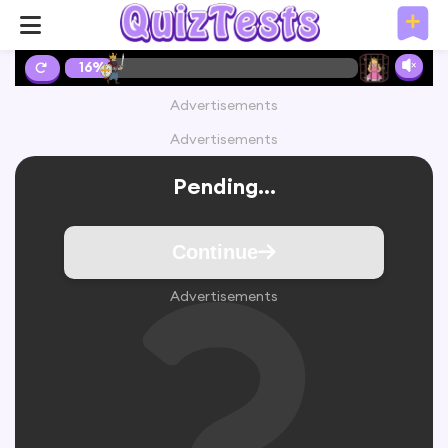
16%
Advertisements
Advertisements
Pending...
Continue
Advertisements