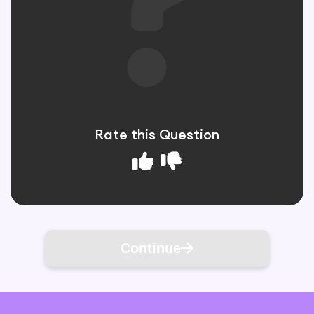
Rate this Question
Continue