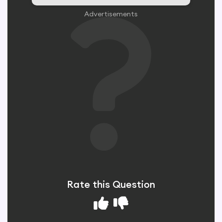
Advertisements
Rate this Question