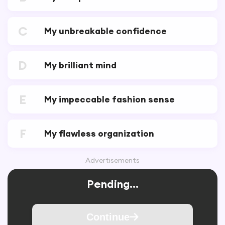
C
My unbreakable confidence
D
My brilliant mind
E
My impeccable fashion sense
F
My flawless organization
Advertisements
Pending...
Continue