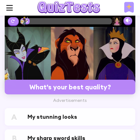
2%
What’s your best quality?
Advertisements
A
My stunning looks
B
My sharp sword skills