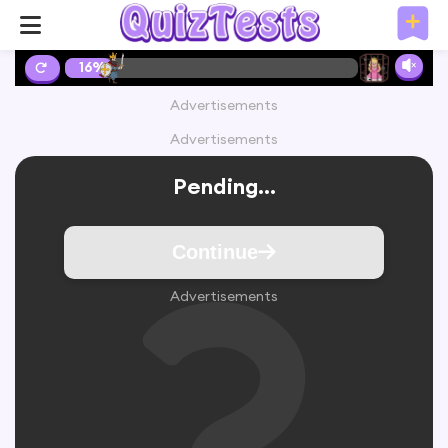
16%
Advertisements
Advertisements
Pending...
Continue
Advertisements