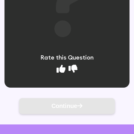
Rate this Question
Continue