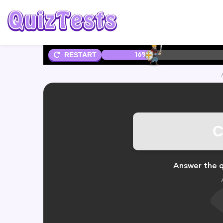
16%
RESTART
C
Answer the q