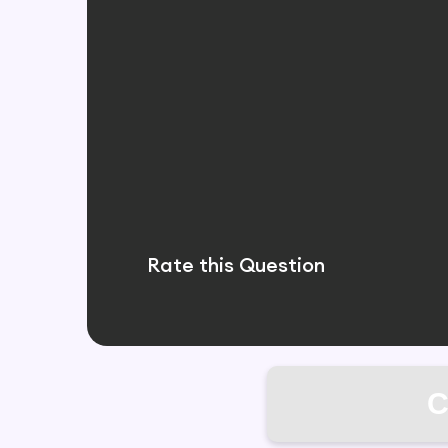
Rate this Question
C