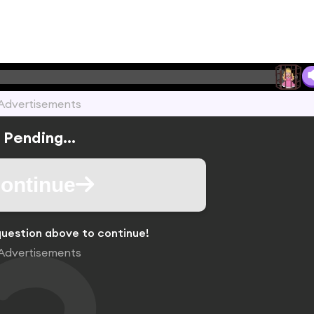
Advertisements
Pending...
ontinue
uestion above to continue!
Advertisements