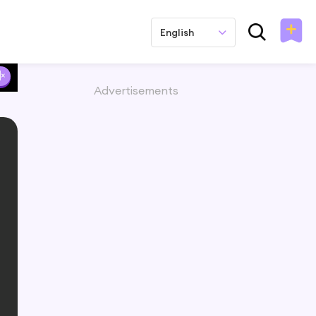
English
Advertisements