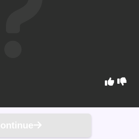
ontinue