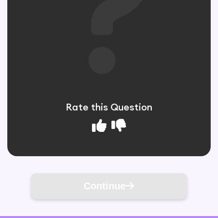
Rate this Question
Continue