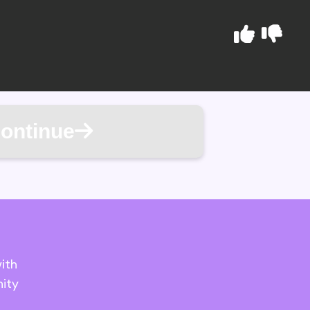
ontinue
ith
ity