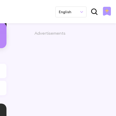
English
Advertisements