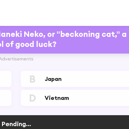
Maneki Neko, or "beckoning cat," a
l of good luck?
Advertisements
B
Japan
D
Vietnam
Pending...