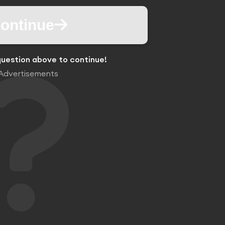
ontinue
uestion above to continue!
Advertisements