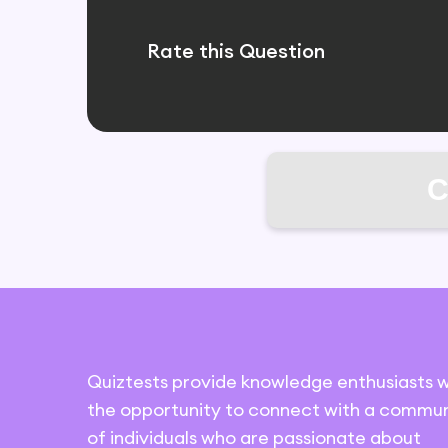
Rate this Question
C
Quiztests provide knowledge enthusiasts w
the opportunity to connect with a commun
of individuals who are passionate about