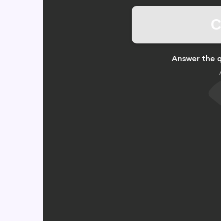
C
Answer the q