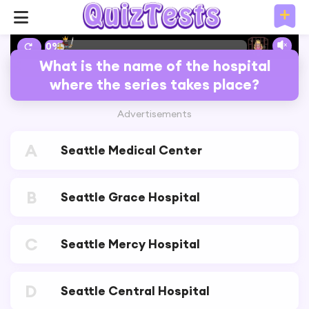
10%
What is the name of the hospital
where the series takes place?
Advertisements
A
Seattle Medical Center
B
Seattle Grace Hospital
C
Seattle Mercy Hospital
D
Seattle Central Hospital