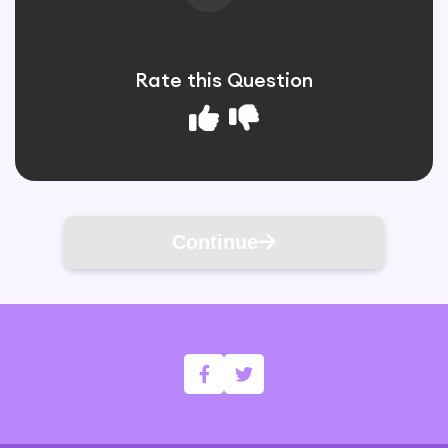
Rate this Question
Continue