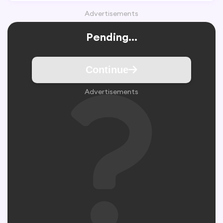
Advertisements
Pending...
Continue
Advertisements