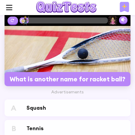
6%
What is another name for racket ball?
Advertisements
A
Squash
B
Tennis