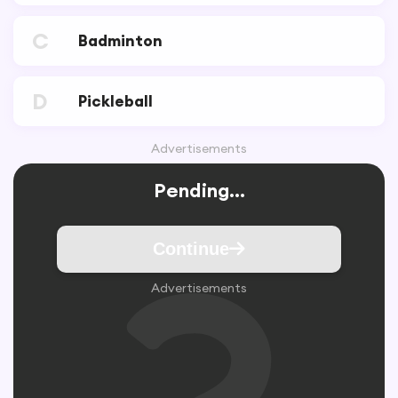
C
Badminton
D
Pickleball
Advertisements
Pending...
Continue
Advertisements