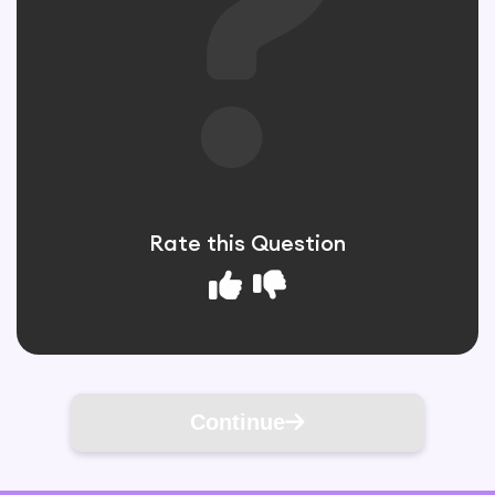
Rate this Question
Continue