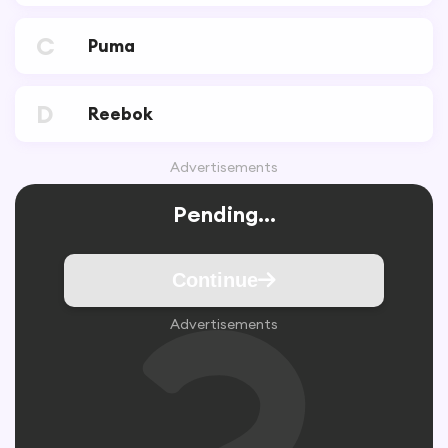
C
Puma
D
Reebok
Advertisements
Pending...
Continue
Advertisements