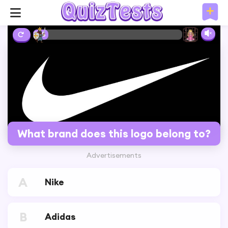
2%
What brand does this logo belong to?
Advertisements
A
Nike
B
Adidas