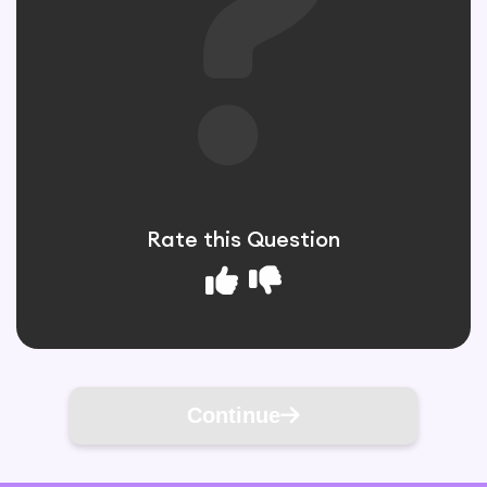
Rate this Question
Continue