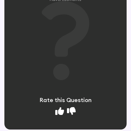
Rate this Question