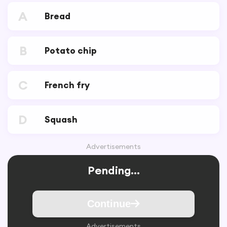
A
Bread
B
Potato chip
C
French fry
D
Squash
Advertisements
Pending...
Continue
Advertisements