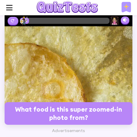
2%
What food is this super zoomed-in
photo from?
Advertisements