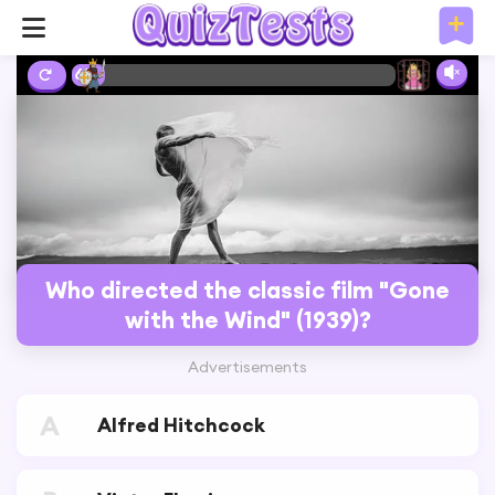
6%
Who directed the classic film "Gone
with the Wind" (1939)?
Advertisements
A
Alfred Hitchcock