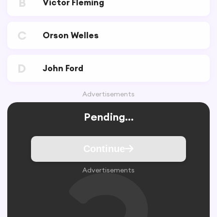
B
Victor Fleming
C
Orson Welles
D
John Ford
Advertisements
Pending...
Continue
Advertisements