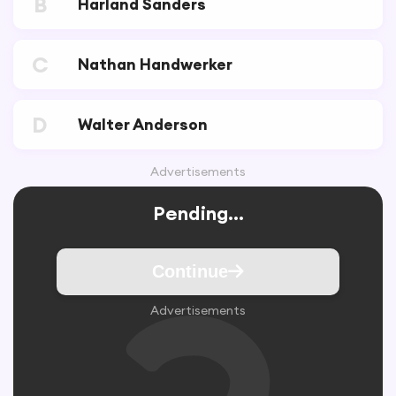
B
Harland Sanders
C
Nathan Handwerker
D
Walter Anderson
Advertisements
Pending...
Continue
Advertisements