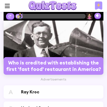
6%
Who is credited with establishing the
first 'fast food' restaurant in America?
Advertisements
A
Ray Kroc