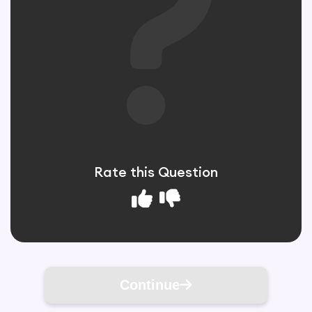
Rate this Question
Continue