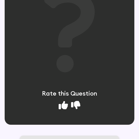
Rate this Question