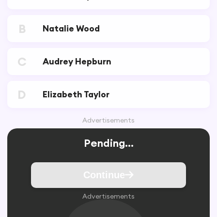
B
Natalie Wood
C
Audrey Hepburn
D
Elizabeth Taylor
Advertisements
Pending...
Continue
Advertisements