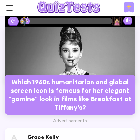
2%
Which 1960s humanitarian and global
screen icon is famous for her elegant
"gamine" look in films like Breakfast at
Tiffany's?
Advertisements
A
Grace Kelly