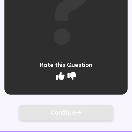
Rate this Question
Continue