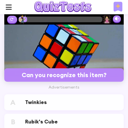
3%
Can you recognize this item?
Advertisements
A
Twinkies
B
Rubik's Cube