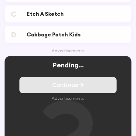
C
Etch A Sketch
D
Cabbage Patch Kids
Advertisements
Pending...
Continue
Advertisements