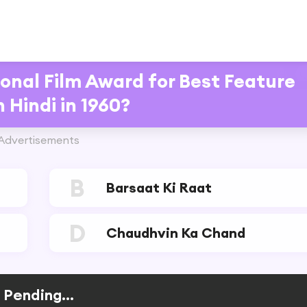
onal Film Award for Best Feature
n Hindi in 1960?
Advertisements
B
Barsaat Ki Raat
D
Chaudhvin Ka Chand
Pending...