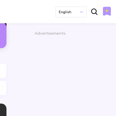
English
Advertisements