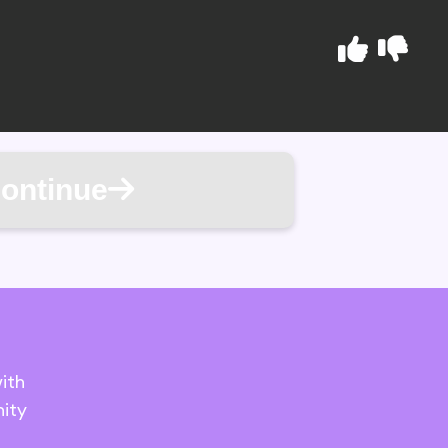
ontinue
ith
ity