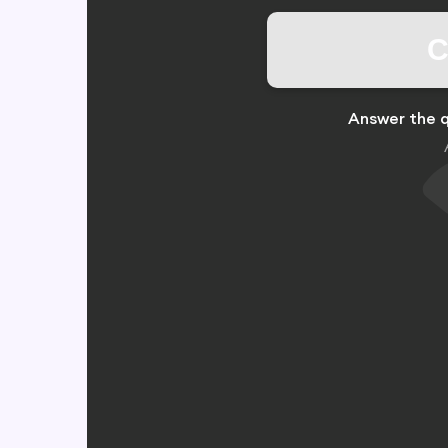
C
Answer the q