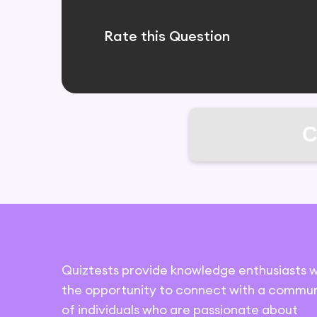
Rate this Question
C
Quiztests provide knowledge enthusiasts w
the opportunity to connect with a commun
of individuals who are passionate about