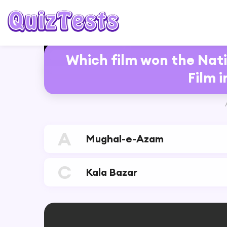
6%
Which film won the Nati
RESTART
Film i
A
Mughal-e-Azam
C
Kala Bazar