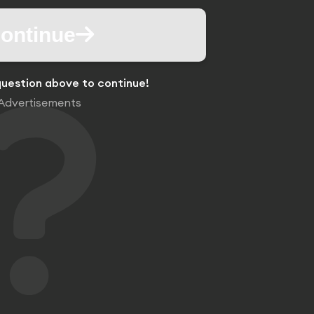
ontinue
uestion above to continue!
Advertisements