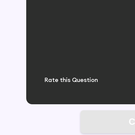
Rate this Question
C