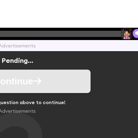
Advertisements
Pending...
ontinue
uestion above to continue!
Advertisements