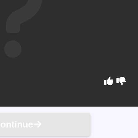
ontinue