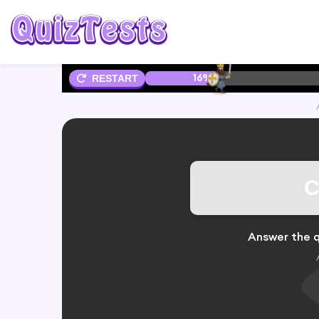
16%
RESTART
C
Answer the q