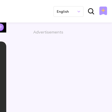
English
Advertisements