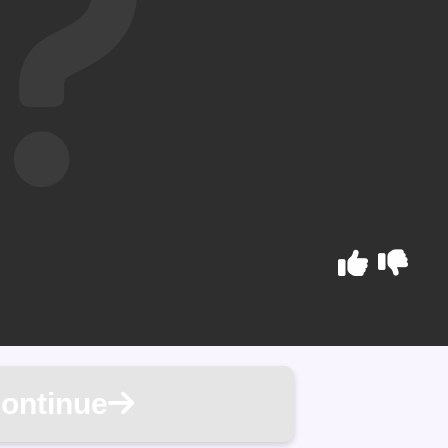
ontinue