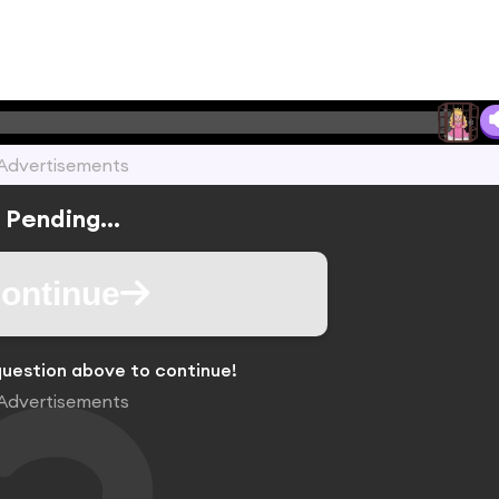
Advertisements
Pending...
ontinue
uestion above to continue!
Advertisements