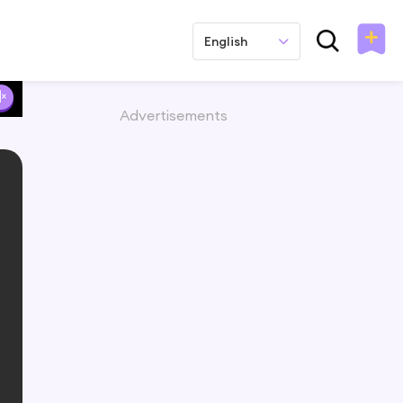
English
Advertisements