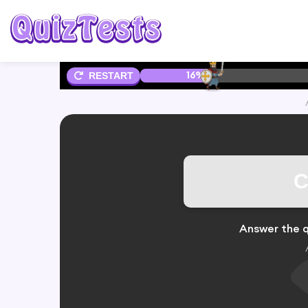
16%
RESTART
C
Answer the q