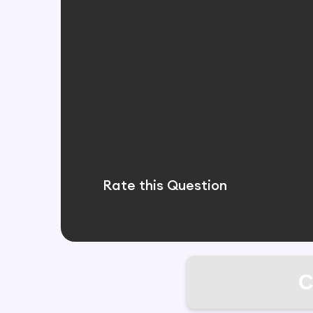
Rate this Question
C