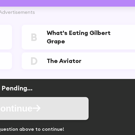
Advertisements
What's Eating Gilbert
B
Grape
D
The Aviator
Pending...
ontinue
uestion above to continue!