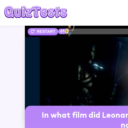
6%
RESTART
In what film did Leonar
n