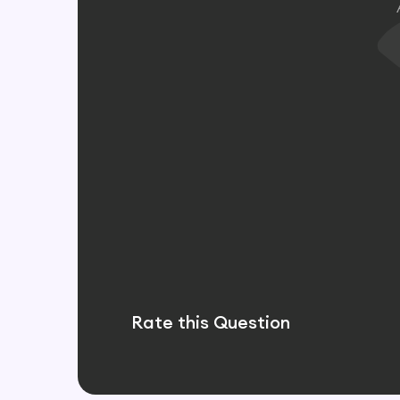
Rate this Question