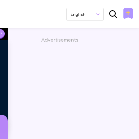
English
Advertisements