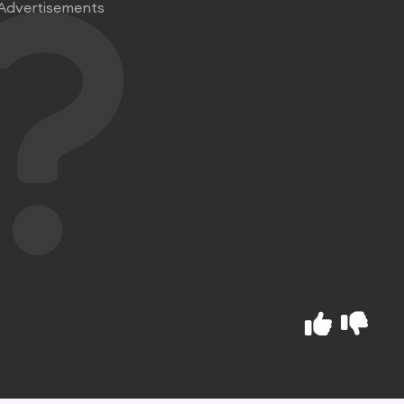
Advertisements