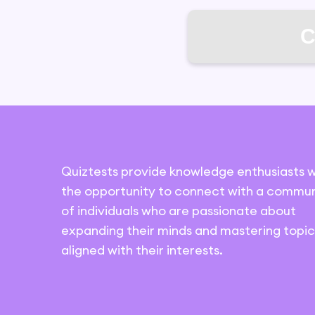
C
Quiztests provide knowledge enthusiasts w
the opportunity to connect with a commun
of individuals who are passionate about
expanding their minds and mastering topic
aligned with their interests.