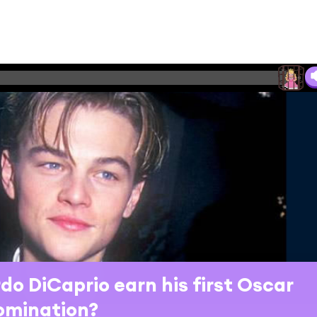
do DiCaprio earn his first Oscar
omination?