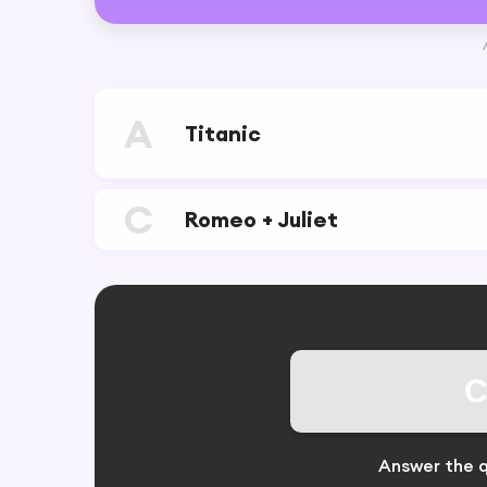
A
Titanic
C
Romeo + Juliet
C
Answer the q